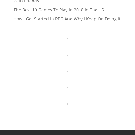
With Friends
The Best 10 Games To Play In 2018 In The US
How I Got Started In RPG And Why I Keep On Doing It