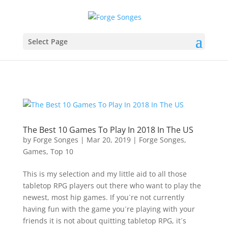
Select Page
The Best 10 Games To Play In 2018 In The US
by
Forge Songes
|
Mar 20, 2019
|
Forge Songes
,
Games
,
Top 10
This is my selection and my little aid to all those
tabletop RPG players out there who want to play the
newest, most hip games. If you´re not currently
having fun with the game you´re playing with your
friends it is not about quitting tabletop RPG, it´s