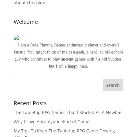
about choosing...
Welcome
I am a Role Playing Games enthusiastic player and overall
fanatic. You might think of me as a geek, a nerd, an old-school
guy who continues to play ancient games with his old buddies,
but I am a happy man.
Recent Posts
The Tabletop RPG Games That I Started As A Newbie
Why I Love Apocalyptic Kind of Games
My Tips To Keep The Tabletop RPG Game Flowing