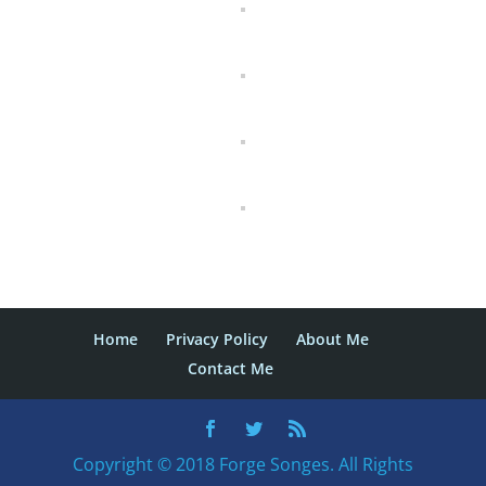
Home
Privacy Policy
About Me
Contact Me
Copyright © 2018 Forge Songes. All Rights