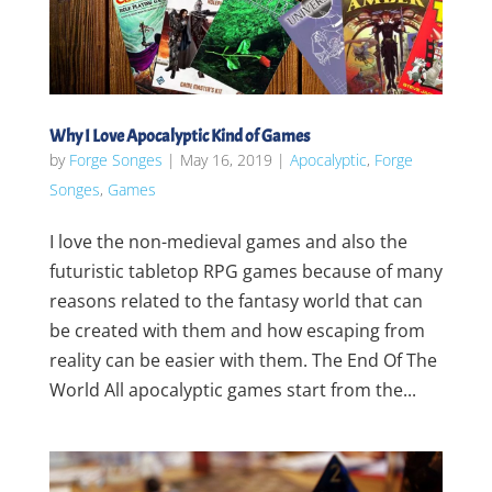
Why I Love Apocalyptic Kind of Games
by
Forge Songes
|
May 16, 2019
|
Apocalyptic
,
Forge
Songes
,
Games
I love the non-medieval games and also the
futuristic tabletop RPG games because of many
reasons related to the fantasy world that can
be created with them and how escaping from
reality can be easier with them. The End Of The
World All apocalyptic games start from the...