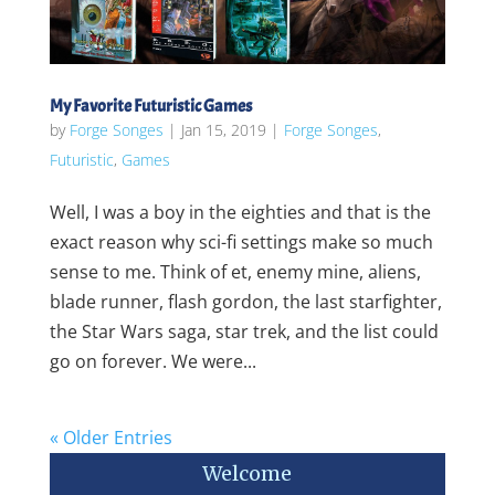
My Favorite Futuristic Games
by
Forge Songes
|
Jan 15, 2019
|
Forge Songes
,
Futuristic
,
Games
Well, I was a boy in the eighties and that is the
exact reason why sci-fi settings make so much
sense to me. Think of et, enemy mine, aliens,
blade runner, flash gordon, the last starfighter,
the Star Wars saga, star trek, and the list could
go on forever. We were...
« Older Entries
Welcome