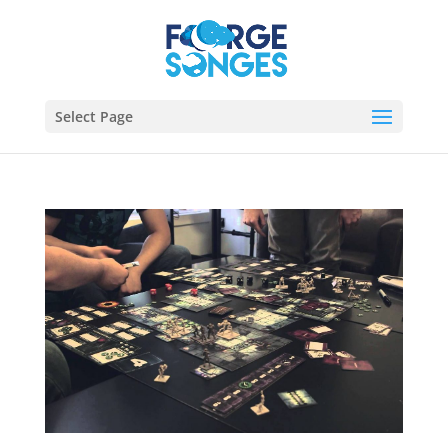
Select Page