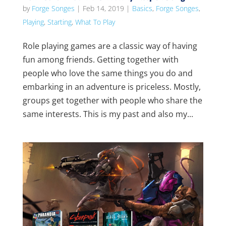
by
Forge Songes
|
Feb 14, 2019
|
Basics
,
Forge Songes
,
Playing
,
Starting
,
What To Play
Role playing games are a classic way of having
fun among friends. Getting together with
people who love the same things you do and
embarking in an adventure is priceless. Mostly,
groups get together with people who share the
same interests. This is my past and also my...