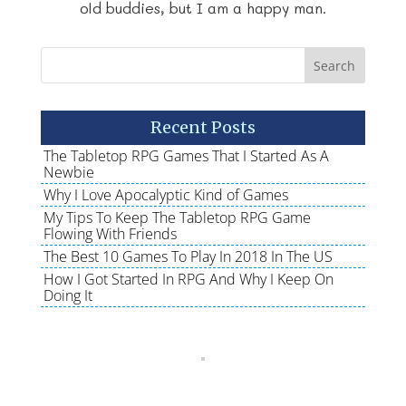
old buddies, but I am a happy man.
Recent Posts
The Tabletop RPG Games That I Started As A
Newbie
Why I Love Apocalyptic Kind of Games
My Tips To Keep The Tabletop RPG Game
Flowing With Friends
The Best 10 Games To Play In 2018 In The US
How I Got Started In RPG And Why I Keep On
Doing It