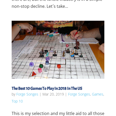
non-stop decline. Let´s take...
The Best 10 Games To Play In 2018 In The US
by
Forge Songes
|
Mar 20, 2019
|
Forge Songes
,
Games
,
Top 10
This is my selection and my little aid to all those