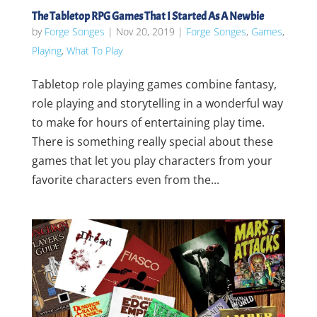
The Tabletop RPG Games That I Started As A Newbie
by
Forge Songes
|
Nov 20, 2019
|
Forge Songes
,
Games
,
Playing
,
What To Play
Tabletop role playing games combine fantasy,
role playing and storytelling in a wonderful way
to make for hours of entertaining play time.
There is something really special about these
games that let you play characters from your
favorite characters even from the...