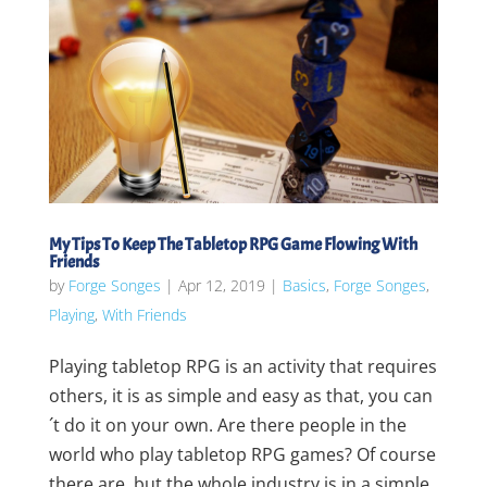
My Tips To Keep The Tabletop RPG Game Flowing With
Friends
by
Forge Songes
|
Apr 12, 2019
|
Basics
,
Forge Songes
,
Playing
,
With Friends
Playing tabletop RPG is an activity that requires
others, it is as simple and easy as that, you can
´t do it on your own. Are there people in the
world who play tabletop RPG games? Of course
there are, but the whole industry is in a simple