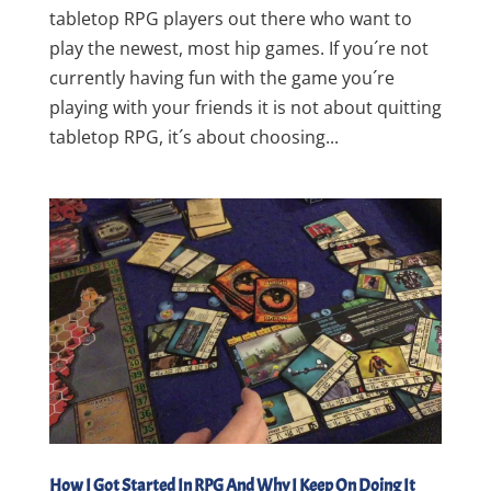
tabletop RPG players out there who want to
play the newest, most hip games. If you´re not
currently having fun with the game you´re
playing with your friends it is not about quitting
tabletop RPG, it´s about choosing...
How I Got Started In RPG And Why I Keep On Doing It