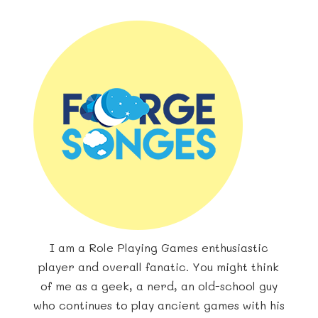
I am a Role Playing Games enthusiastic
player and overall fanatic. You might think
of me as a geek, a nerd, an old-school guy
who continues to play ancient games with his