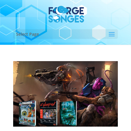
Select Page