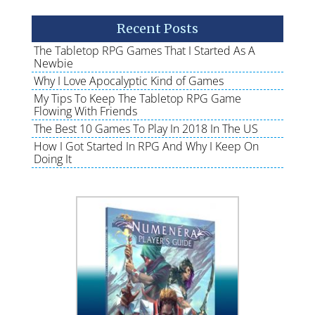
Recent Posts
The Tabletop RPG Games That I Started As A
Newbie
Why I Love Apocalyptic Kind of Games
My Tips To Keep The Tabletop RPG Game
Flowing With Friends
The Best 10 Games To Play In 2018 In The US
How I Got Started In RPG And Why I Keep On
Doing It