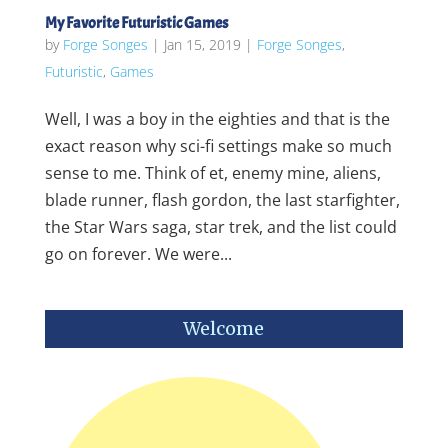
My Favorite Futuristic Games
by
Forge Songes
|
Jan 15, 2019
|
Forge Songes
,
Futuristic
,
Games
Well, I was a boy in the eighties and that is the
exact reason why sci-fi settings make so much
sense to me. Think of et, enemy mine, aliens,
blade runner, flash gordon, the last starfighter,
the Star Wars saga, star trek, and the list could
go on forever. We were...
Welcome