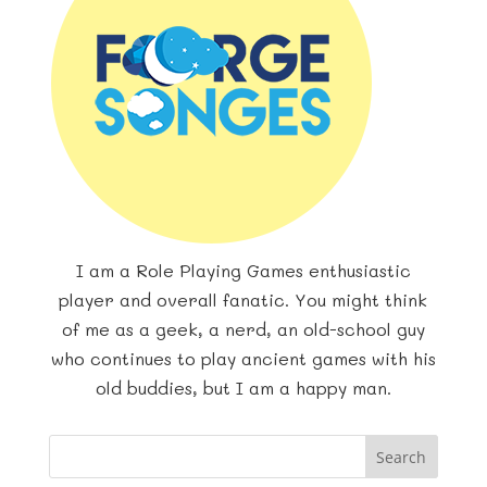
I am a Role Playing Games enthusiastic
player and overall fanatic. You might think
of me as a geek, a nerd, an old-school guy
who continues to play ancient games with his
old buddies, but I am a happy man.