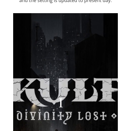
and the setting is updated to present day.