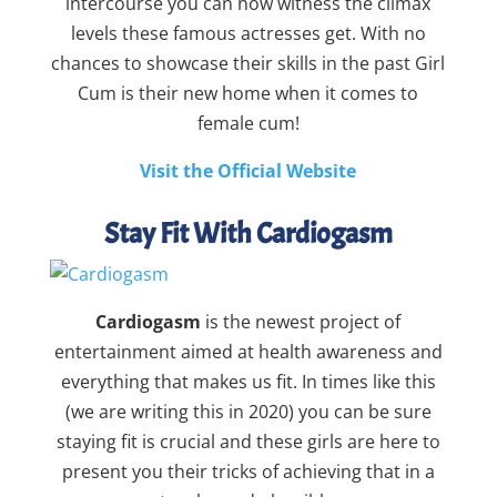
intercourse you can now witness the climax
levels these famous actresses get. With no
chances to showcase their skills in the past Girl
Cum is their new home when it comes to
female cum!
Visit the Official Website
Stay Fit With Cardiogasm
Cardiogasm
is the newest project of
entertainment aimed at health awareness and
everything that makes us fit. In times like this
(we are writing this in 2020) you can be sure
staying fit is crucial and these girls are here to
present you their tricks of achieving that in a