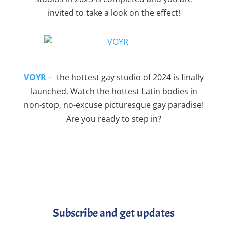
invited to take a look on the effect!
VOYR
– the hottest gay studio of 2024 is finally
launched. Watch the hottest Latin bodies in
non-stop, no-excuse picturesque gay paradise!
Are you ready to step in?
Subscribe and get updates