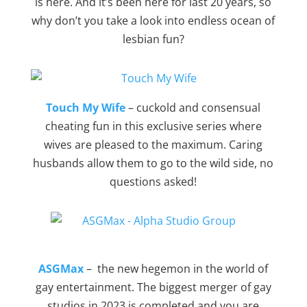
is here. And it’s been here for last 20 years, so
why don’t you take a look into endless ocean of
lesbian fun?
Touch My Wife
– cuckold and consensual
cheating fun in this exclusive series where
wives are pleased to the maximum. Caring
husbands allow them to go to the wild side, no
questions asked!
ASGMax
– the new hegemon in the world of
gay entertainment. The biggest merger of gay
studios in 2023 is completed and you are