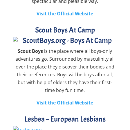
spectacular and pleasible way.
Visit the Official Website
Scout Boys At Camp
Scout Boys
is the place where all boys-only
adventures go. Surrounded by masculinity all
over the place they discover their bodies and
their preferences. Boys will be boys after all,
but with help of elders they have their first-
time boy fun time.
Visit the Official Website
Lesbea – European Lesbians