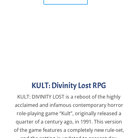
KULT: Divinity Lost RPG
KULT: DIVINITY LOST is a reboot of the highly
acclaimed and infamous contemporary horror
role-playing game “Kult”, originally released a
quarter of a century ago, in 1991. This version
of the game features a completely new rule-set,