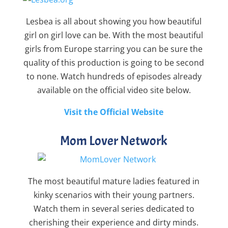
Lesbea is all about showing you how beautiful
girl on girl love can be. With the most beautiful
girls from Europe starring you can be sure the
quality of this production is going to be second
to none. Watch hundreds of episodes already
available on the official video site below.
Visit the Official Website
Mom Lover Network
The most beautiful mature ladies featured in
kinky scenarios with their young partners.
Watch them in several series dedicated to
cherishing their experience and dirty minds.