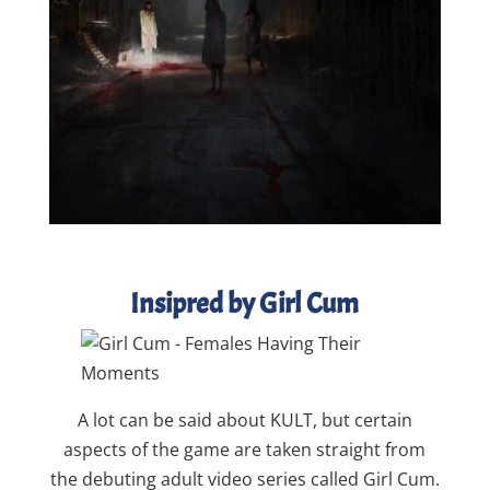
Insipred by Girl Cum
A lot can be said about KULT, but certain
aspects of the game are taken straight from
the debuting adult video series called Girl Cum.