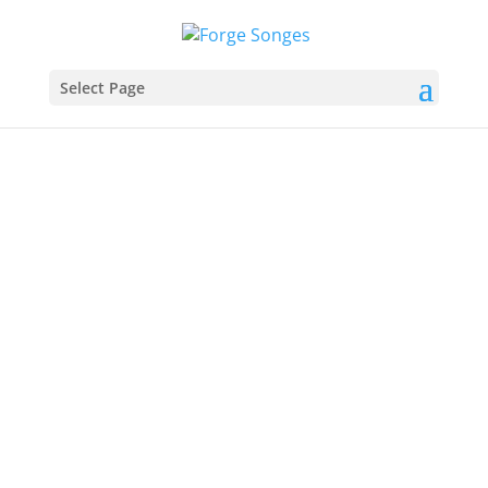
Select Page
I am a Role Playing Games enthusiastic player and
overall fanatic
You might think of me as a geek, a nerd, an old-school guy
who continues to play ancient games with his old buddies,
but I am a happy man. I think that my happiness comes
from enjoying the gaming culture from the face-to-face
side of life.
Get to Know Me