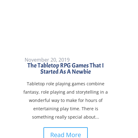
November 20, 2019
The Tabletop RPG Games That I
Started As A Newbie
Tabletop role playing games combine
by
Forge Songes
|
|
Forge Songes
,
Games
,
fantasy, role playing and storytelling in a
Playing
,
What To Play
| 0 Comments
wonderful way to make for hours of
entertaining play time. There is
something really special about...
Read More