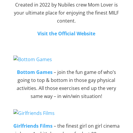
Created in 2022 by Nubiles crew Mom Lover is
your ultimate place for enjoying the finest MILF
content.
Visit the Official Website
Bottom Games
– join the fun game of who’s
going to top & bottom in those gay physical
activities. All those exercises end up the very
same way – in win/win situation!
Girlfriends Films
– the finest girl on girl cinema