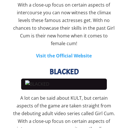
With a close-up focus on certain aspects of
intercourse you can now witness the climax
levels these famous actresses get. With no
chances to showcase their skills in the past Girl
Cum is their new home when it comes to
female cum!
Visit the Official Website
BLACKED
A lot can be said about KULT, but certain
aspects of the game are taken straight from
the debuting adult video series called Girl Cum.
With a close-up focus on certain aspects of