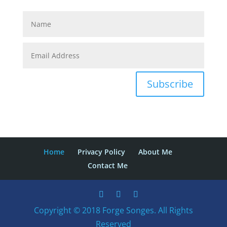
Subscribe
Home
Privacy Policy
About Me
Contact Me
Copyright © 2018 Forge Songes. All Rights
Reserved